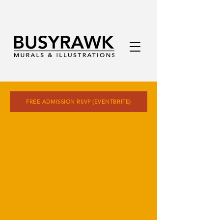
FREE ADMISSION RSVP (EVENTBRITE)