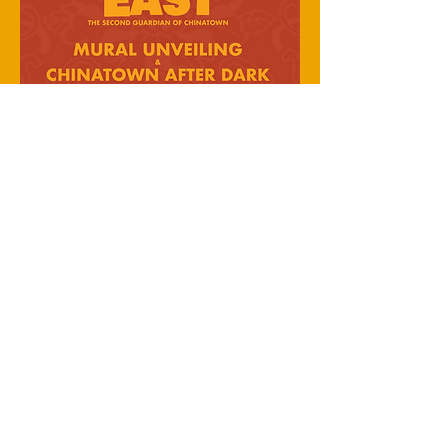
busyrawk
© 2023